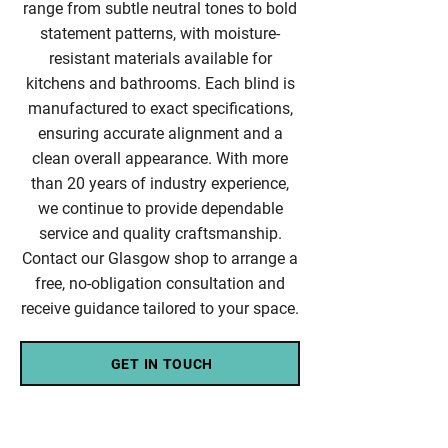
range from subtle neutral tones to bold
statement patterns, with moisture-
resistant materials available for
kitchens and bathrooms. Each blind is
manufactured to exact specifications,
ensuring accurate alignment and a
clean overall appearance. With more
than 20 years of industry experience,
we continue to provide dependable
service and quality craftsmanship.
Contact our Glasgow shop to arrange a
free, no-obligation consultation and
receive guidance tailored to your space.
GET IN TOUCH