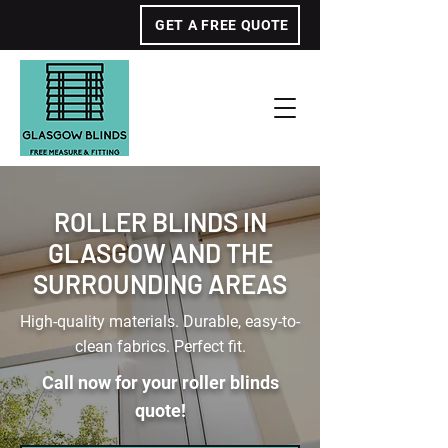
GET A FREE QUOTE
ROLLER BLINDS IN
GLASGOW AND THE
SURROUNDING AREAS
High-quality materials. Durable, easy-to-
clean fabrics. Perfect fit.
Call now for your roller blinds
quote!