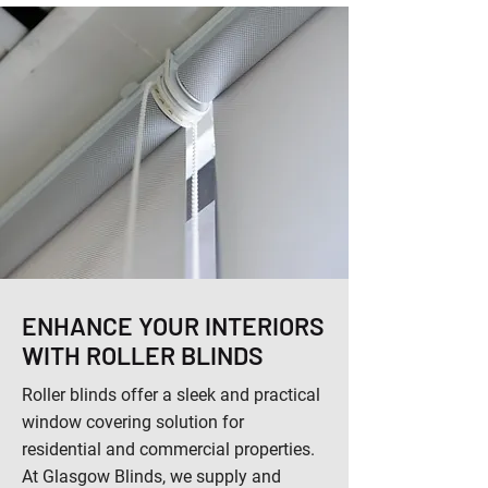
ENHANCE YOUR INTERIORS
WITH ROLLER BLINDS
Roller blinds offer a sleek and practical
window covering solution for
residential and commercial properties.
At Glasgow Blinds, we supply and