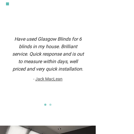
Have used Glasgow Blinds for 6
blinds in my house. Brilliant
service. Quick response and is out
to measure within days, well
priced and very quick installation.
-
Jack MacLean