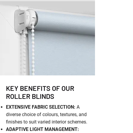
KEY BENEFITS OF OUR
ROLLER BLINDS
EXTENSIVE FABRIC SELECTION:
A
diverse choice of colours, textures, and
finishes to suit varied interior schemes.
ADAPTIVE LIGHT MANAGEMENT: