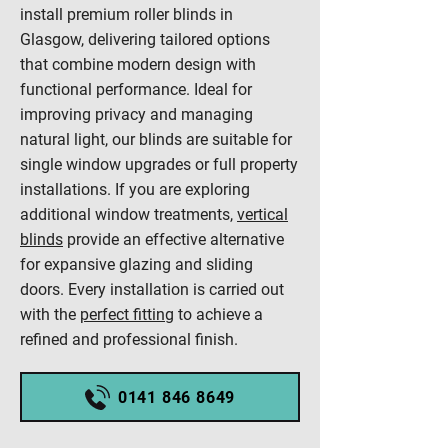
install premium roller blinds in
Glasgow, delivering tailored options
that combine modern design with
functional performance. Ideal for
improving privacy and managing
natural light, our blinds are suitable for
single window upgrades or full property
installations. If you are exploring
additional window treatments,
vertical
blinds
provide an effective alternative
for expansive glazing and sliding
doors. Every installation is carried out
with the
perfect fitting
to achieve a
refined and professional finish.
0141 846 8649