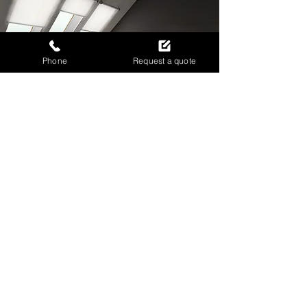
Phone
Request a quote
IMPROVE PRIVACY WITH
CUSTOM ROLLER BLINDS
Call now to discuss your roller blind
needs today.
0141 846 8649
ENQUIRE ABOUT ROLLER BLINDS