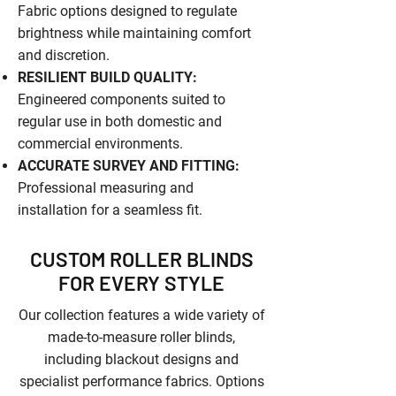
Fabric options designed to regulate
brightness while maintaining comfort
and discretion.
RESILIENT BUILD QUALITY:
Engineered components suited to
regular use in both domestic and
commercial environments.
ACCURATE SURVEY AND FITTING:
Professional measuring and
installation for a seamless fit.
CUSTOM ROLLER BLINDS
FOR EVERY STYLE
Our collection features a wide variety of
made-to-measure roller blinds,
including blackout designs and
specialist performance fabrics. Options