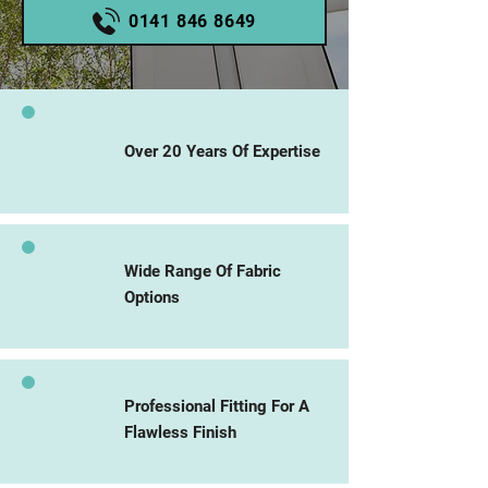
0141 846 8649
Over 20 Years Of Expertise
Wide Range Of Fabric
Options
Professional Fitting For A
Flawless Finish